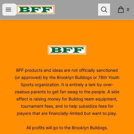
BFF
Open menu
Search
0
items i
Footer
BFF
BFF products and ideas are not officially sanctioned
(or approved) by the Brooklyn Bulldogs or 78th Youth
Sports organization. It is entirely a lark by over-
zealous parents to get fan swag to the people. A side
effect is raising money for Bulldog team equipment,
tournament fees, and to help subsidize fees for
players that are financially-limited but want to play.
All profits will go to the Brooklyn Bulldogs.