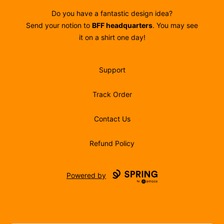
Do you have a fantastic design idea?
Send your notion to
BFF headquarters
. You may see
it on a shirt one day!
Support
Track Order
Contact Us
Refund Policy
Powered by