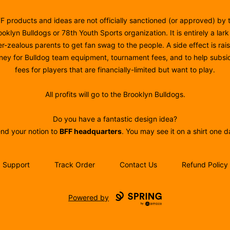
F products and ideas are not officially sanctioned (or approved) by 
ooklyn Bulldogs or 78th Youth Sports organization. It is entirely a lark
r-zealous parents to get fan swag to the people. A side effect is rai
ey for Bulldog team equipment, tournament fees, and to help subsi
fees for players that are financially-limited but want to play.
All profits will go to the Brooklyn Bulldogs.
Do you have a fantastic design idea?
nd your notion to
BFF headquarters
. You may see it on a shirt one d
Support
Track Order
Contact Us
Refund Policy
Powered by