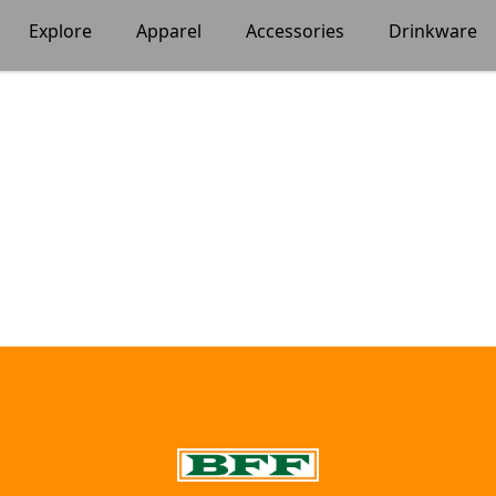
Explore
Apparel
Accessories
Drinkware
BFF