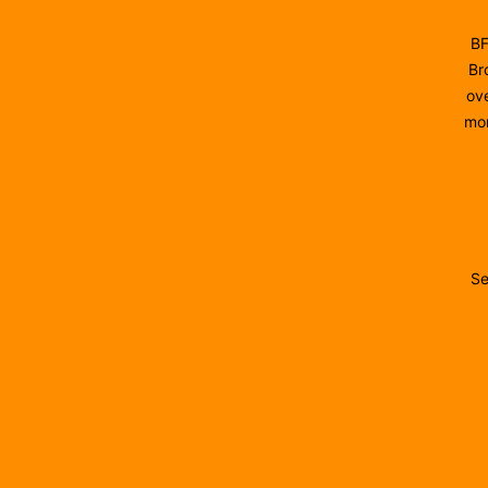
BF
Br
ove
mon
Se