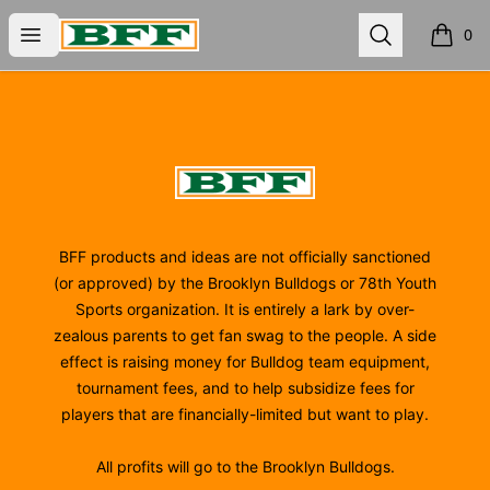
BFF
Open menu
Search
0
items i
Footer
BFF
BFF products and ideas are not officially sanctioned
(or approved) by the Brooklyn Bulldogs or 78th Youth
Sports organization. It is entirely a lark by over-
zealous parents to get fan swag to the people. A side
effect is raising money for Bulldog team equipment,
tournament fees, and to help subsidize fees for
players that are financially-limited but want to play.
All profits will go to the Brooklyn Bulldogs.