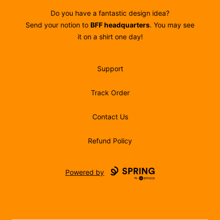
Do you have a fantastic design idea?
Send your notion to
BFF headquarters
. You may see
it on a shirt one day!
Support
Track Order
Contact Us
Refund Policy
Powered by