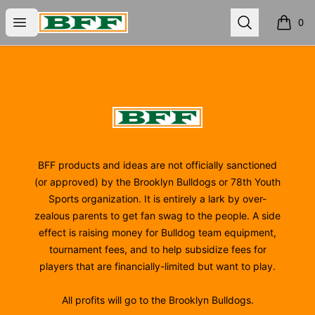
BFF
Open menu
Search
0
items i
Footer
BFF
BFF products and ideas are not officially sanctioned
(or approved) by the Brooklyn Bulldogs or 78th Youth
Sports organization. It is entirely a lark by over-
zealous parents to get fan swag to the people. A side
effect is raising money for Bulldog team equipment,
tournament fees, and to help subsidize fees for
players that are financially-limited but want to play.
All profits will go to the Brooklyn Bulldogs.