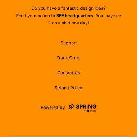
Do you have a fantastic design idea?
Send your notion to
BFF headquarters
. You may see
it on a shirt one day!
Support
Track Order
Contact Us
Refund Policy
Powered by