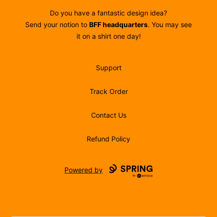
Do you have a fantastic design idea?
Send your notion to
BFF headquarters
. You may see
it on a shirt one day!
Support
Track Order
Contact Us
Refund Policy
Powered by