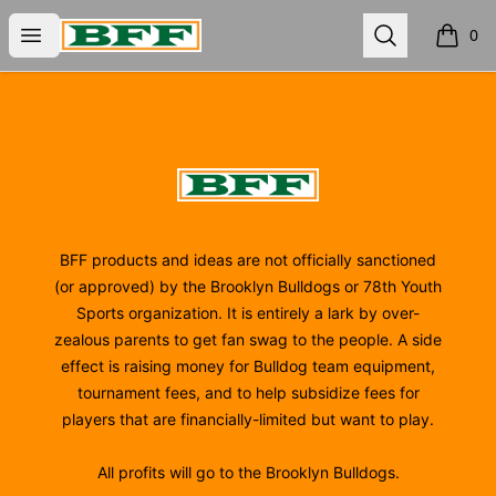
BFF
Open menu
Search
0
items i
Footer
BFF
BFF products and ideas are not officially sanctioned
(or approved) by the Brooklyn Bulldogs or 78th Youth
Sports organization. It is entirely a lark by over-
zealous parents to get fan swag to the people. A side
effect is raising money for Bulldog team equipment,
tournament fees, and to help subsidize fees for
players that are financially-limited but want to play.
All profits will go to the Brooklyn Bulldogs.